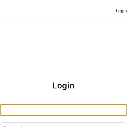
Login
Login