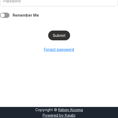
Remember Me
Submit
Forgot password
Copyright ©
Kelsey Kooima
Powered by Kajabi